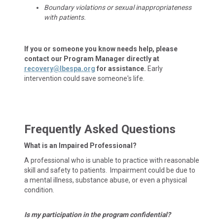
Boundary violations or sexual inappropriateness
with patients.
If you or someone you know needs help, please
contact our Program Manager directly at
recovery@lbespa.org
for assistance.
Early
intervention could save someone's life.
Frequently Asked Questions
What is an Impaired Professional?
A professional who is unable to practice with reasonable
skill and safety to patients. Impairment could be due to
a mental illness, substance abuse, or even a physical
condition.
Is my participation in the program confidential?