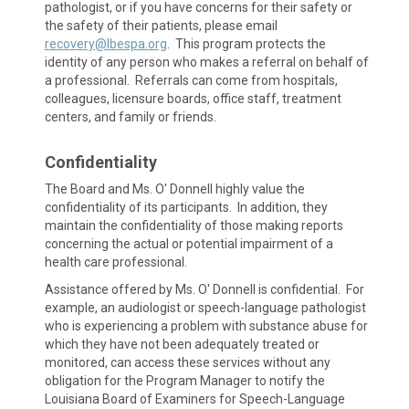
pathologist, or if you have concerns for their safety or
the safety of their patients, please email
recovery@lbespa.org
. This program protects the
identity of any person who makes a referral on behalf of
a professional. Referrals can come from hospitals,
colleagues, licensure boards, office staff, treatment
centers, and family or friends.
Confidentiality
The Board and Ms. O' Donnell highly value the
confidentiality of its participants. In addition, they
maintain the confidentiality of those making reports
concerning the actual or potential impairment of a
health care professional.
Assistance offered by Ms. O' Donnell is confidential. For
example, an audiologist or speech-language pathologist
who is experiencing a problem with substance abuse for
which they have not been adequately treated or
monitored, can access these services without any
obligation for the Program Manager to notify the
Louisiana Board of Examiners for Speech-Language