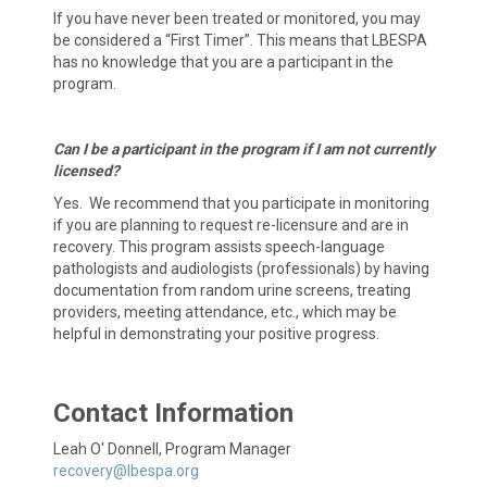
If you have never been treated or monitored, you may
be considered a “First Timer”. This means that LBESPA
has no knowledge that you are a participant in the
program.
Can I be a participant in the program if I am not currently
licensed?
Yes. We recommend that you participate in monitoring
if you are planning to request re-licensure and are in
recovery. This program assists speech-language
pathologists and audiologists (professionals) by having
documentation from random urine screens, treating
providers, meeting attendance, etc., which may be
helpful in demonstrating your positive progress.
Contact Information
Leah O' Donnell, Program Manager
recovery@lbespa.org