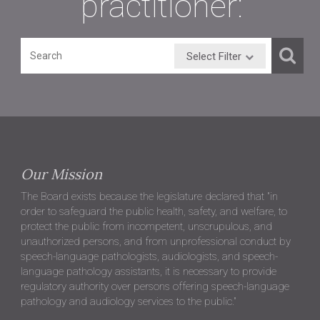
practitioner:
Select Filter
Our Mission
The Board exists because the legislature declared that "in
order to safeguard the public health, safety, and welfare, to
protect the public from incompetent, unscrupulous, and
unauthorized persons, and from unprofessional conduct by
speech-language pathologists, audiologists, and speech-
language pathology assistants, it is necessary to provide
regulatory authority over persons offering speech-language
pathology and audiology services to the public."