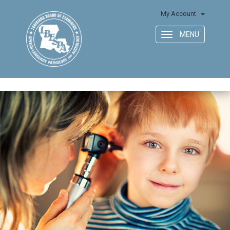
My Account
MENU
Toggle
navigation