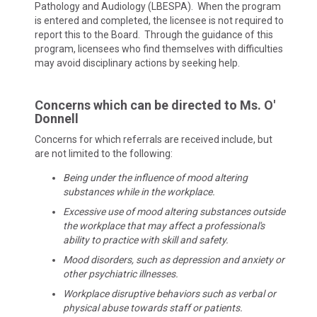
Pathology and Audiology (LBESPA). When the program
is entered and completed, the licensee is not required to
report this to the Board. Through the guidance of this
program, licensees who find themselves with difficulties
may avoid disciplinary actions by seeking help.
Concerns which can be directed to Ms. O'
Donnell
Concerns for which referrals are received include, but
are not limited to the following:
Being under the influence of mood altering
substances while in the workplace.
Excessive use of mood altering substances outside
the workplace that may affect a professional's
ability to practice with skill and safety.
Mood disorders, such as depression and anxiety or
other psychiatric illnesses.
Workplace disruptive behaviors such as verbal or
physical abuse towards staff or patients.