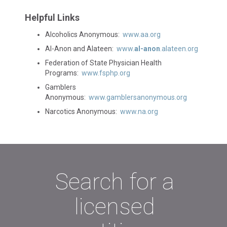
Helpful Links
Alcoholics Anonymous:
www.aa.org
Al-Anon and Alateen:
www.
al-anon
.alateen.org
Federation of State Physician Health
Programs:
www.fsphp.org
Gamblers
Anonymous:
www.gamblersanonymous.org
Narcotics Anonymous:
www.na.org
Search for a
licensed