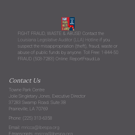
FIGHT FRAUD, WASTE & ABUSE! Contact the
Louisiana Legislative Auditor (LLA) Hotline
if you
suspect the misappropriation (theft), fraud, waste or
abuse of public funds by anyone. Toll Free: 1-844-50
FRAUD (503-7283) Online: ReportFraud.La
Contact Us
Towne Park Centre
Jolie Singletary Jones, Executive Director
37283 Swamp Road. Suite 3B
Prairieville, LA 70769
Phone: (225) 313-6358
Email:
mricca@lbespa.org
E-transcripts:
mricca@lbespa.org