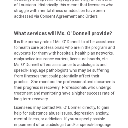
of Louisiana. Historically, this meant that licensees who
struggle with mental illness or addiction have been
addressed via Consent Agreement and Orders.
What services will Ms. O' Donnell provide?
It is the primary role of Ms. O' Donnell to offer assistance
to health care professionals who are in the program and
advocate for them with hospitals, health plan networks,
malpractice insurance carriers, licensure boards, etc.
Ms. O' Donnell offers assistance to audiologists and
speech-language pathologists who may be suffering
from illnesses that could potentially affect their
practice. She monitors the professional and documents
their progress in recovery. Professionals who undergo
treatment and monitoring have a higher success rate of
long term recovery.
Licensees may contact Ms. O' Donnell directly, to gain
help for substance abuse issues, depression, anxiety,
mental illness, or addiction. If you suspect possible
impairment of an audiologist and/or speech-language