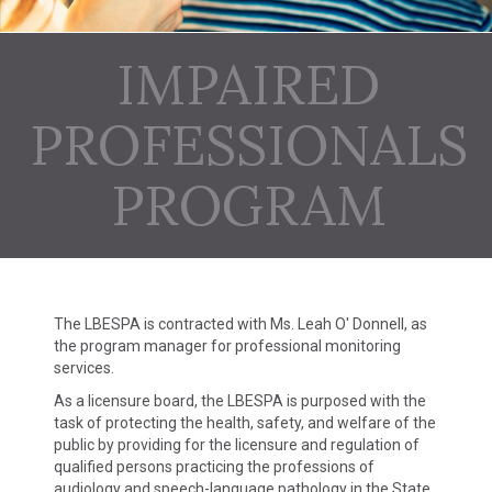
IMPAIRED
PROFESSIONALS
PROGRAM
The LBESPA is contracted with Ms. Leah O' Donnell, as
the program manager for professional monitoring
services.
As a licensure board, the LBESPA is purposed with the
task of protecting the health, safety, and welfare of the
public by providing for the licensure and regulation of
qualified persons practicing the professions of
audiology and speech-language pathology in the State