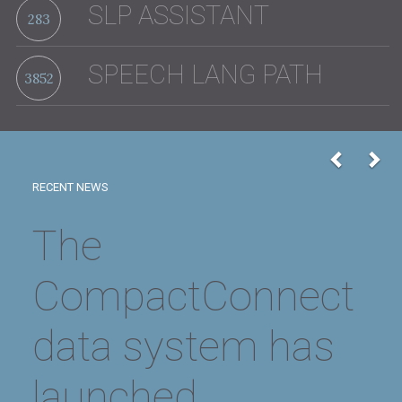
SLP ASSISTANT
283
SPEECH LANG PATH
3852
Previou
Nex
RECENT NEWS
2026 Board
Meeting Dates
Scheduled