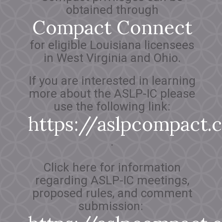
obtained through
Compact Connect
for eligible Louisiana licensees
in West Virginia and Ohio.
If you are interested in learning
more about the ASLP-IC please
use the following link:
https://aslpcompact
.
Click here for information
regarding ASLP-IC meetings,
proposed rules, and comment
submission: