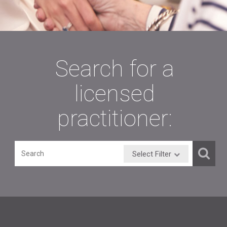
Our Mission
The Board exists because the legislature declared that "in
order to safeguard the public health, safety, and welfare, to
protect the public from incompetent, unscrupulous, and
unauthorized persons, and from unprofessional conduct by
speech-language pathologists, audiologists, and speech-
language pathology assistants, it is necessary to provide
regulatory authority over persons offering speech-language
pathology and audiology services to the public."
FIGHT FRAUD, WASTE & ABUSE! Contact the
Louisiana Legislative Auditor (LLA) Hotline
if you
suspect the misappropriation (theft), fraud, waste or
abuse of public funds by anyone. Toll Free: 1-844-50
FRAUD (503-7283) Online: ReportFraud.La