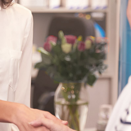
Search for a
licensed
practitioner:
Select Filter