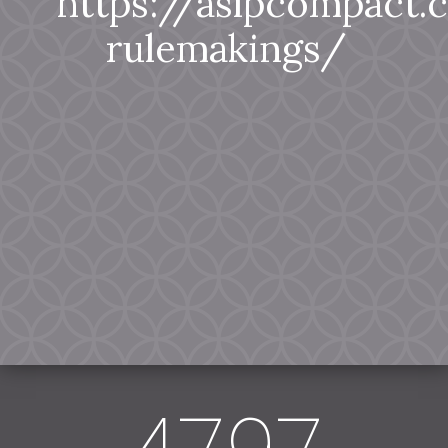
https://aslpcompact
rulemakings/