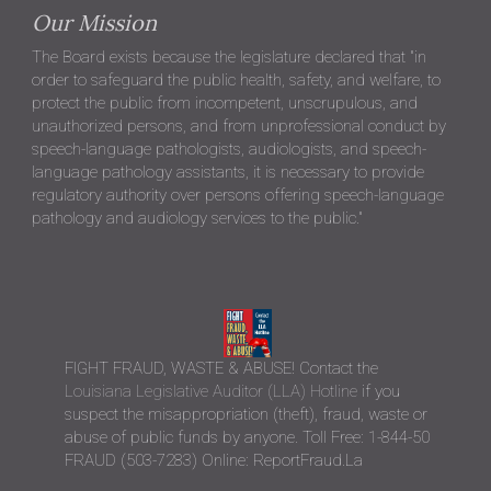
Contact Us
Towne Park Centre
Jolie Singletary Jones, Executive Director
37283 Swamp Road. Suite 3B
Prairieville, LA 70769
Phone: (225) 313-6358
Email:
mricca@lbespa.org
E-transcripts:
mricca@lbespa.org
Office Hours / Board Office Information
For security reasons, the LBESPA office is no longer accepting
walk-ins. Visitors will be required to schedule an appointment
in advance. As a state office, all visitors are required to show a
government issued ID upon arrival.