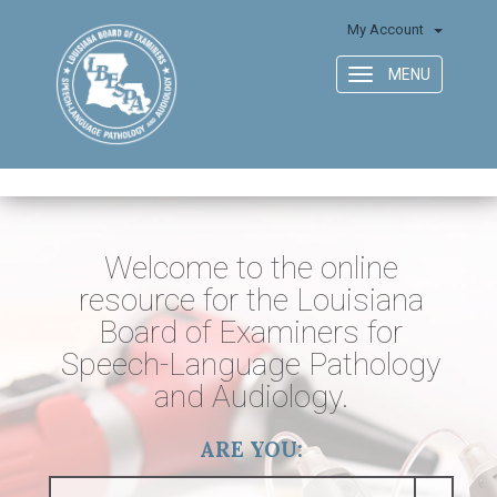
My Account
MENU
Toggle
navigation
Welcome to the online
resource for the Louisiana
Board of Examiners for
Speech-Language Pathology
and Audiology.
ARE YOU: