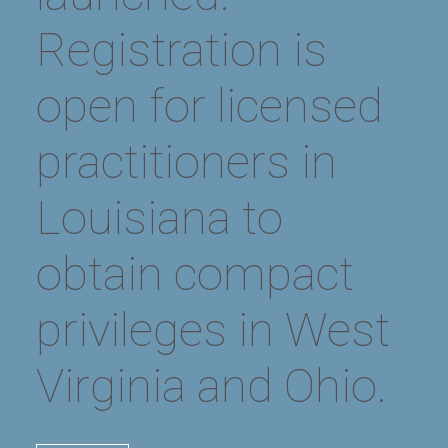
ALL NEWS