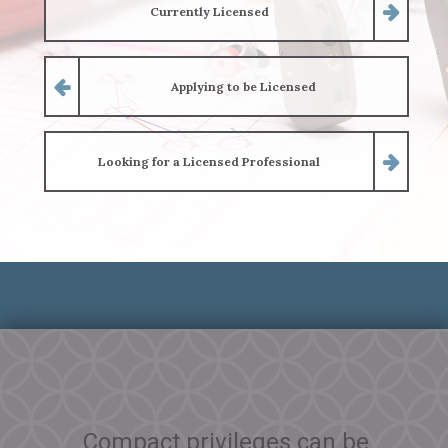
Currently Licensed
Applying to be Licensed
Looking for a Licensed Professional
Compact privileges can be