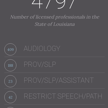
4797
Number of licensed professionals in the
State of Louisiana
AUDIOLOGY
409
PROV/SLP
188
PROV/SLP/ASSISTANT
23
RESTRICT SPEECH/PATH
42