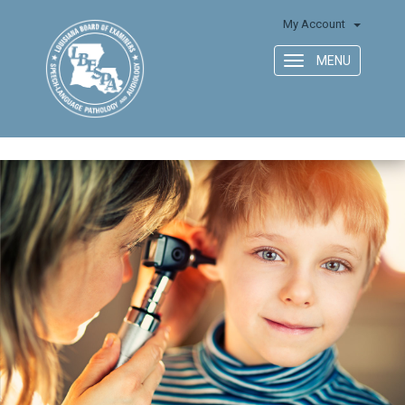
My Account
MENU
Toggle
navigation