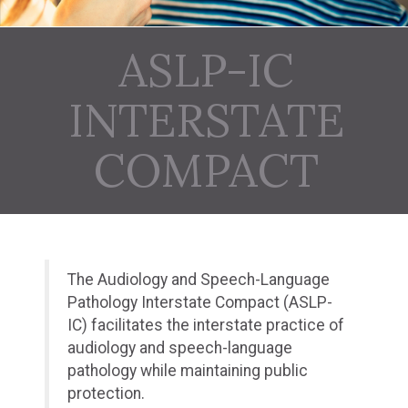
ASLP-IC
INTERSTATE
COMPACT
The Audiology and Speech-Language
Pathology Interstate Compact (ASLP-
IC) facilitates the interstate practice of
audiology and speech-language
pathology while maintaining public
protection.