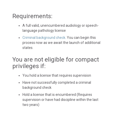
Requirements:
A full valid, unencumbered audiology or speech-
language pathology license
Criminal background check.
You can begin this
process now as we await the launch of additional
states.
You are not eligible for compact
privileges if:
You hold a license that requires supervision
Have not successfully completed a criminal
background check
Hold a license that is encumbered (Requires
supervision or have had discipline within the last
two years)