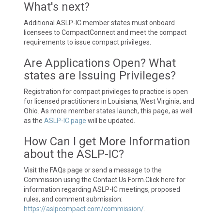
What's next?
Additional ASLP-IC member states must onboard
licensees to CompactConnect and meet the compact
requirements to issue compact privileges.
Are Applications Open? What
states are Issuing Privileges?
Registration for compact privileges to practice is open
for licensed practitioners in Louisiana, West Virginia, and
Ohio. As more member states launch, this page, as well
as the
ASLP-IC page
will be updated.
How Can I get More Information
about the ASLP-IC?
Visit the FAQs page or send a message to the
Commission using the Contact Us Form.Click here for
information regarding ASLP-IC meetings, proposed
rules, and comment submission:
https://aslpcompact.com/commission/
.