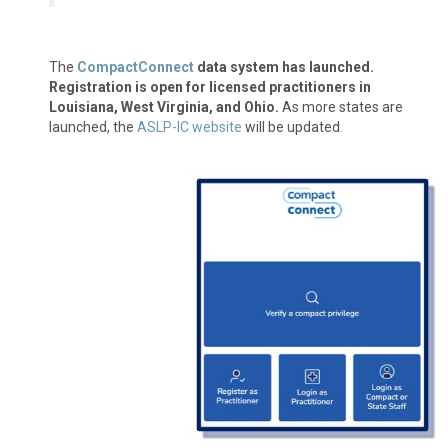
The
CompactConnect
data system has launched.
Registration is open for licensed practitioners in
Louisiana, West Virginia, and Ohio.
As more states are
launched, the
ASLP-IC website
will be updated
.