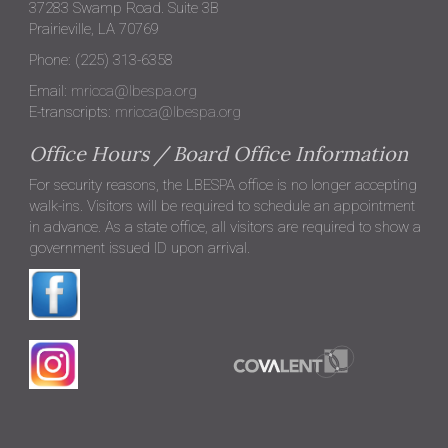
37283 Swamp Road. Suite 3B
Prairieville, LA 70769
Phone: (225) 313-6358
Email:
mricca@lbespa.org
E-transcripts:
mricca@lbespa.org
Office Hours / Board Office Information
For security reasons, the LBESPA office is no longer accepting
walk-ins. Visitors will be required to schedule an appointment
in advance. As a state office, all visitors are required to show a
government issued ID upon arrival.