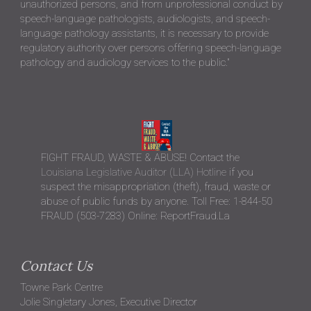
unauthorized persons, and from unprofessional conduct by
speech-language pathologists, audiologists, and speech-
language pathology assistants, it is necessary to provide
regulatory authority over persons offering speech-language
pathology and audiology services to the public."
FIGHT FRAUD, WASTE & ABUSE! Contact the
Louisiana Legislative Auditor (LLA) Hotline
if you
suspect the misappropriation (theft), fraud, waste or
abuse of public funds by anyone. Toll Free: 1-844-50
FRAUD (503-7283) Online: ReportFraud.La
Contact Us
Towne Park Centre
Jolie Singletary Jones, Executive Director