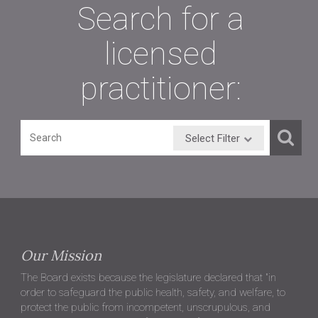
Search for a
licensed
practitioner:
Select Filter
Our Mission
The Board exists because the legislature declared that "in
order to safeguard the public health, safety, and welfare, to
protect the public from incompetent, unscrupulous, and