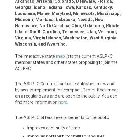
Arkansas, Arizona, Colorado, Delaware, Florida,
Georgia, Idaho, Indiana, Iowa, Kansas, Kentucky,
Louisiana, Maine, Maryland, Minnesota, Mississippi,
Missouri, Montana, Nebraska, Nevada, New
Hampshire, North Carolina, Ohio, Oklahoma, Rhode
Island, South Carolina, Tennessee, Utah, Vermont,
Virginia, Virgin Islands, Washington, West Virginia,
Wisconsin, and Wyoming.
The interactive state
map
lists the current ASLP-IC
member states and other states proposing to join the
ASLP-IC.
The ASLP-IC Commission has established rules and
bylaws to implement the compact. Committees meet
on a regular basis and are open to the public. You can
find more information
here
.
The ASLP-IC offers several benefits to the public:
Improves continuity of care
Improves portability for military spouses