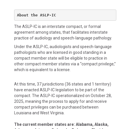
About the ASLP-IC
The ASLP-IC is an interstate compact, or formal
agreement among states, that facilitates interstate
practice of audiology and speech-language pathology.
Under the ASLP-IC, audiologists and speech-language
pathologists who are licensed in good standing in a
compact member state will be eligible to practice in
other compact member states via a “compact privilege,”
which is equivalent to a license.
At this time, 37 jurisdictions (36 states and 1 territory)
have enacted ASLP-IC legislation to be part of the
compact. The ASLP-IC operationalized on October 28,
2025, meaning the process to apply for and receive
compact privileges can be purchased between
Louisiana and West Virginia.
The current member states are: Alabama, Alaska,