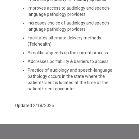
Improves access to audiology and speech-
language pathology providers
Increases choice of audiology and speech-
language pathology providers
Facilitates alternate delivery methods
(Telehealth)
Simplifies/speeds up the current process
Addresses portability & barriers to access
Practice of audiology and speech-language
pathology occurs in the state where the
patient/client is located at the time of the
patient/client encounter
Updated 2/18/2026