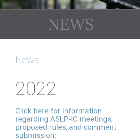
NEWS
News
2022
Click here for information
regarding ASLP-IC meetings,
proposed rules, and comment
submission: