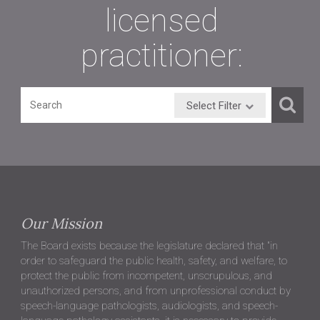
licensed
practitioner:
Select Filter
Our Mission
The Board exists because the legislature declared that "in
order to safeguard the public health, safety, and welfare, to
protect the public from incompetent, unscrupulous, and
unauthorized persons, and from unprofessional conduct by
speech-language pathologists, audiologists, and speech-