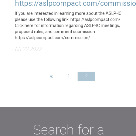
https://aslpcompact.com/commissio
If you are interested in learning more about the ASLP-IC
please use the following link: https://aslpcompact.com/.
Click here for information regarding ASLP-IC meetings,
proposed rules, and comment submission:
https://aslpcompact.com/commission/
03.22.2022
1
2
Search for a