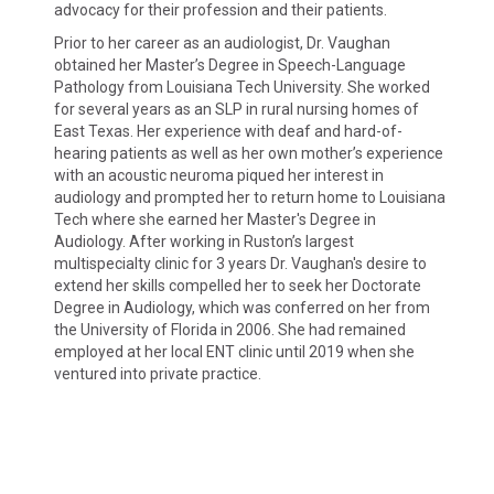
advocacy for their profession and their patients.
Prior to her career as an audiologist, Dr. Vaughan
obtained her Master’s Degree in Speech-Language
Pathology from Louisiana Tech University. She worked
for several years as an SLP in rural nursing homes of
East Texas. Her experience with deaf and hard-of-
hearing patients as well as her own mother’s experience
with an acoustic neuroma piqued her interest in
audiology and prompted her to return home to Louisiana
Tech where she earned her Master's Degree in
Audiology. After working in Ruston’s largest
multispecialty clinic for 3 years Dr. Vaughan's desire to
extend her skills compelled her to seek her Doctorate
Degree in Audiology, which was conferred on her from
the University of Florida in 2006. She had remained
employed at her local ENT clinic until 2019 when she
ventured into private practice.