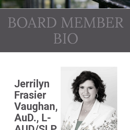
BOARD MEMBER
BIO
Jerrilyn
Frasier
Vaughan,
AuD., L-
AUD/SLP