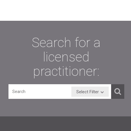
Search for a
licensed
practitioner:
Select Filter