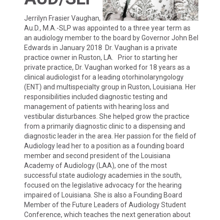
Jerrilyn Frasier Vaughan,
Au.D., M.A.-SLP was appointed to a three year term as
an audiology member to the board by Governor John Bel
Edwards in January 2018 Dr. Vaughan is a private
practice owner in Ruston, LA. Prior to starting her
private practice, Dr. Vaughan worked for 18 years as a
clinical audiologist for a leading otorhinolaryngology
(ENT) and multispecialty group in Ruston, Louisiana. Her
responsibilities included diagnostic testing and
management of patients with hearing loss and
vestibular disturbances. She helped grow the practice
from a primarily diagnostic clinic to a dispensing and
diagnostic leader in the area. Her passion for the field of
Audiology lead her to a position as a founding board
member and second president of the Louisiana
Academy of Audiology (LAA), one of the most
successful state audiology academies in the south,
focused on the legislative advocacy for the hearing
impaired of Louisiana. She is also a Founding Board
Member of the Future Leaders of Audiology Student
Conference, which teaches the next generation about