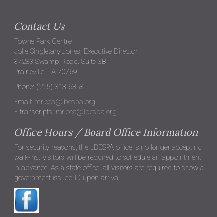
Contact Us
Towne Park Centre
Jolie Singletary Jones, Executive Director
37283 Swamp Road. Suite 3B
Prairieville, LA 70769
Phone: (225) 313-6358
Email:
mricca@lbespa.org
E-transcripts:
mricca@lbespa.org
Office Hours / Board Office Information
For security reasons, the LBESPA office is no longer accepting
walk-ins. Visitors will be required to schedule an appointment
in advance. As a state office, all visitors are required to show a
government issued ID upon arrival.