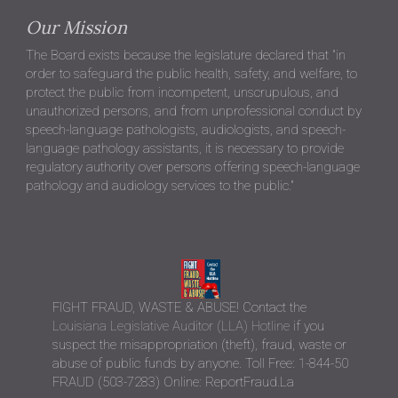
Our Mission
The Board exists because the legislature declared that "in
order to safeguard the public health, safety, and welfare, to
protect the public from incompetent, unscrupulous, and
unauthorized persons, and from unprofessional conduct by
speech-language pathologists, audiologists, and speech-
language pathology assistants, it is necessary to provide
regulatory authority over persons offering speech-language
pathology and audiology services to the public."
FIGHT FRAUD, WASTE & ABUSE! Contact the
Louisiana Legislative Auditor (LLA) Hotline
if you
suspect the misappropriation (theft), fraud, waste or
abuse of public funds by anyone. Toll Free: 1-844-50
FRAUD (503-7283) Online: ReportFraud.La